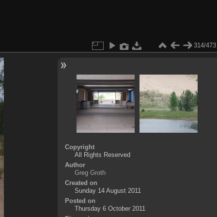
314/473
Copyright
All Rights Reserved
Author
Greg Groth
Created on
Sunday 14 August 2011
Posted on
Thursday 6 October 2011