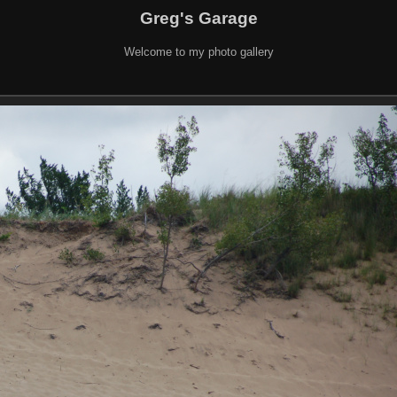
Greg's Garage
Welcome to my photo gallery