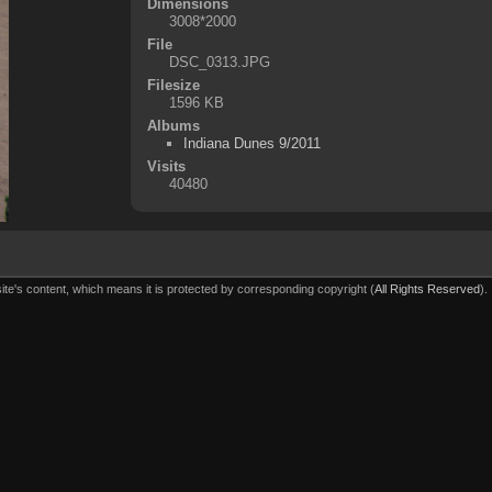
Dimensions
3008*2000
File
DSC_0313.JPG
Filesize
1596 KB
Albums
Indiana Dunes 9/2011
Visits
40480
ite's content, which means it is protected by corresponding copyright (
All Rights Reserved
).