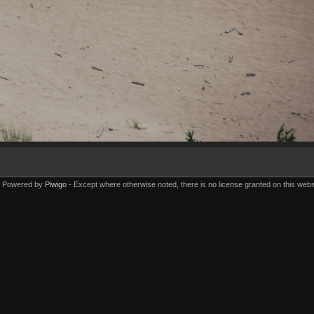
Powered by
Piwigo
Except where otherwise noted, there is no license granted on this webs