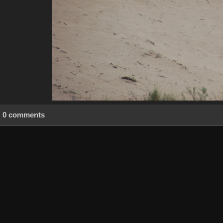
0 comments