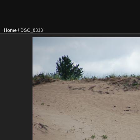
Home
/
DSC_0313