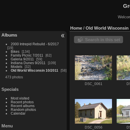
Gr
Welcom
Home
/
Old World Wisconsin 
Albums
Search in this set
2000 Intrepid Rebuild - 6/2017
19
Bikes
134
Family Picnic 7/2011
62
Galena 9/2011
59
Indiana Dunes 9/2011
109
Models
32
Old World Wisconsin 10/2011
58
473 photos
DSC_0061
D
Specials
Most visited
Recent photos
Recent albums
Random photos
Calendar
Menu
DSC_0056
D