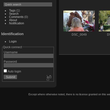
Tags
(1)
Search
Comments
(0)
About
Notification
Identification
DSC_0049
D
Login
Quick connect
Username
Password
Auto login
Except where otherwise noted, there is no license granted on this we